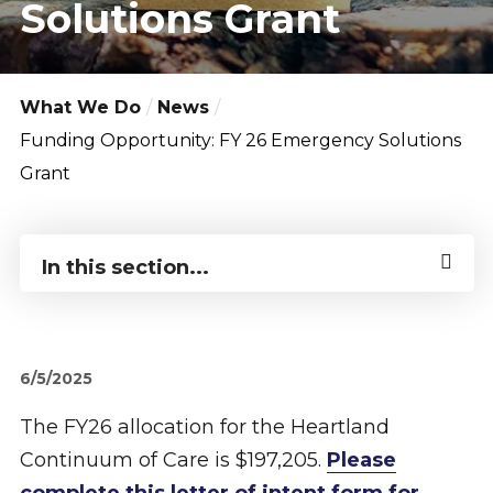
Solutions Grant
What We Do
News
Funding Opportunity: FY 26 Emergency Solutions
Grant
In this section...
6/5/2025
The FY26 allocation for the Heartland
Continuum of Care is $197,205.
Please