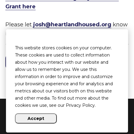
Grant here
Please let
josh@heartlandhoused.org
know
if you have any questions.
This website stores cookies on your computer.
These cookies are used to collect information
See More News Posts
about how you interact with our website and
allow us to remember you. We use this
information in order to improve and customize
your browsing experience and for analytics and
metrics about our visitors both on this website
and other media. To find out more about the
cookies we use, see our Privacy Policy.
Copyright ©
2026 Heartland HOUSED
Accept