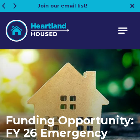
Join our email list!
Heartland HOUSED
Funding Opportunity:
FY 26 Emergency