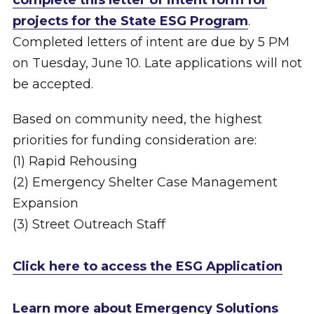
complete this letter of intent form for
projects for the State ESG Program
.
Completed letters of intent are due by 5 PM
on Tuesday, June 10. Late applications will not
be accepted.
Based on community need, the highest
priorities for funding consideration are:
(1) Rapid Rehousing
(2) Emergency Shelter Case Management
Expansion
(3) Street Outreach Staff
Click here to access the ESG Application
Learn more about Emergency Solutions