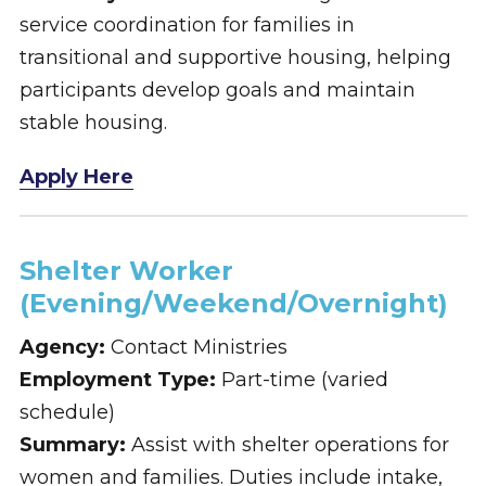
service coordination for families in
transitional and supportive housing, helping
participants develop goals and maintain
stable housing.
Apply Here
Shelter Worker
(Evening/Weekend/Overnight)
Agency:
Contact Ministries
Employment Type:
Part-time (varied
schedule)
Summary:
Assist with shelter operations for
women and families. Duties include intake,