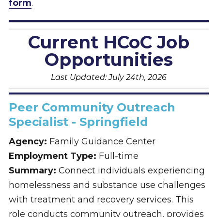
form
.
Current HCoC Job
Opportunities
Last Updated: July 24th, 2026
Peer Community Outreach
Specialist - Springfield
Agency:
Family Guidance Center
Employment Type:
Full-time
Summary:
Connect individuals experiencing
homelessness and substance use challenges
with treatment and recovery services. This
role conducts community outreach, provides