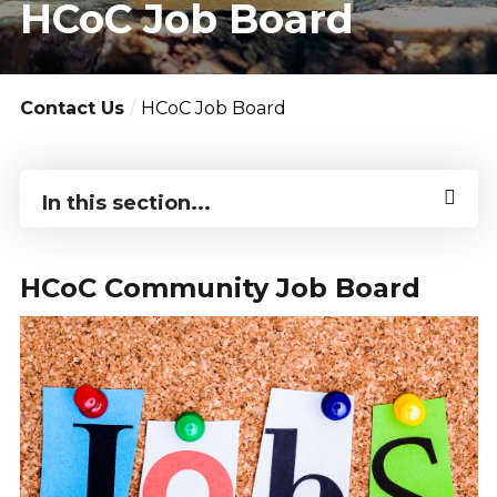
HCoC Job Board
Contact Us
HCoC Job Board
In this section...
HCoC Community Job Board