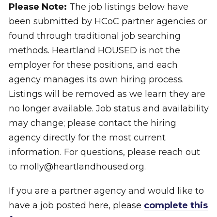
Please Note:
The job listings below have
been submitted by HCoC partner agencies or
found through traditional job searching
methods. Heartland HOUSED is not the
employer for these positions, and each
agency manages its own hiring process.
Listings will be removed as we learn they are
no longer available. Job status and availability
may change; please contact the hiring
agency directly for the most current
information. For questions, please reach out
to molly@heartlandhoused.org.
If you are a partner agency and would like to
have a job posted here, please
complete this