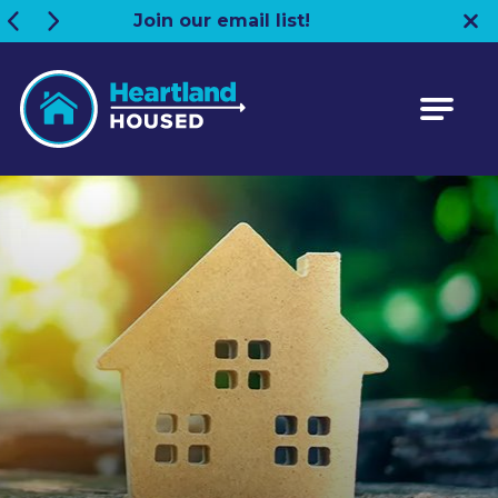
Join our email list!
Heartland HOUSED