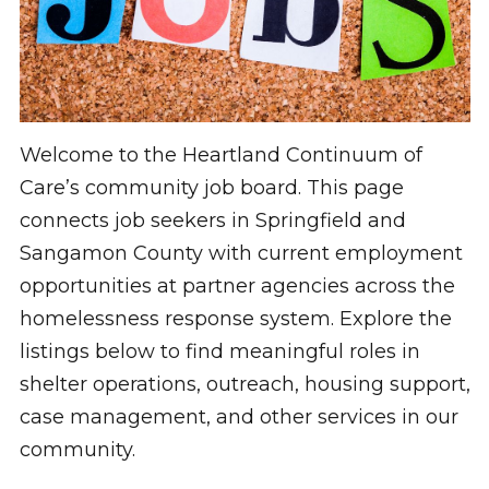
Welcome to the Heartland Continuum of
Care’s community job board. This page
connects job seekers in Springfield and
Sangamon County with current employment
opportunities at partner agencies across the
homelessness response system. Explore the
listings below to find meaningful roles in
shelter operations, outreach, housing support,
case management, and other services in our
community.