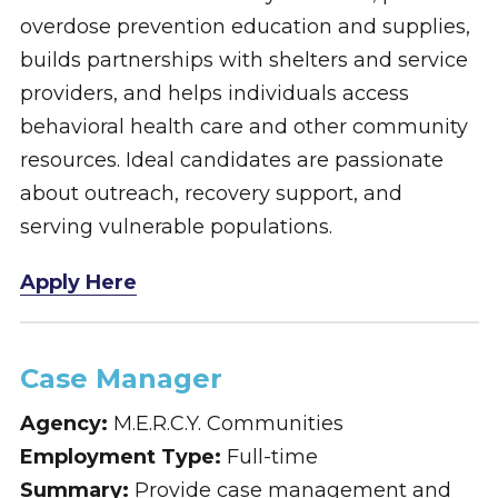
overdose prevention education and supplies,
builds partnerships with shelters and service
providers, and helps individuals access
behavioral health care and other community
resources. Ideal candidates are passionate
about outreach, recovery support, and
serving vulnerable populations.
Apply Here
Case Manager
Agency:
M.E.R.C.Y. Communities
Employment Type:
Full-time
Summary:
Provide case management and