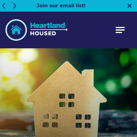
Join our email list!
Heartland HOUSED