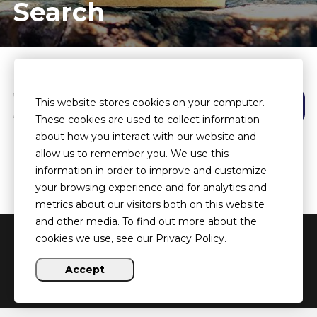
Search
Search
This website stores cookies on your computer.
These cookies are used to collect information
about how you interact with our website and
allow us to remember you. We use this
information in order to improve and customize
your browsing experience and for analytics and
metrics about our visitors both on this website
and other media. To find out more about the
cookies we use, see our Privacy Policy.
Copyright ©
2026 Heartland HOUSED
Accept