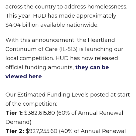
across the country to address homelessness.
This year, HUD has made approximately
$4.04 billion available nationwide.
With this announcement, the Heartland
Continuum of Care (IL-513) is launching our
local competition. HUD has now released
official funding amounts,
they can be
viewed here
.
Our Estimated Funding Levels posted at start
of the competition:
Tier 1:
$382,615.80 (60% of Annual Renewal
Demand)
Tier 2:
$927,255.60 (40% of Annual Renewal