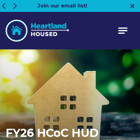
Join our email list!
Heartland HOUSED
FY26 HCoC HUD