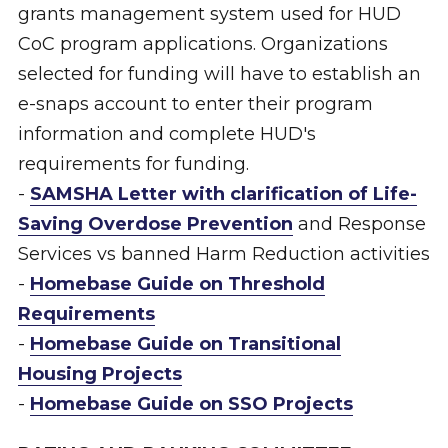
grants management system used for HUD
CoC program applications. Organizations
selected for funding will have to establish an
e-snaps account to enter their program
information and complete HUD's
requirements for funding.
-
SAMSHA Letter with clarification of Life-
Saving Overdose Prevention
and Response
Services vs banned Harm Reduction activities
-
Homebase Guide on Threshold
Requirements
-
Homebase Guide on Transitional
Housing Projects
-
Homebase Guide on SSO Projects