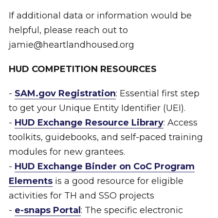
If additional data or information would be
helpful, please reach out to
jamie@heartlandhoused.org
HUD COMPETITION RESOURCES
-
SAM.gov Registration
: Essential first step
to get your Unique Entity Identifier (UEI).
-
HUD Exchange Resource Library
: Access
toolkits, guidebooks, and self-paced training
modules for new grantees.
-
HUD Exchange Binder on CoC Program
Elements
is a good resource for eligible
activities for TH and SSO projects
-
e-snaps Portal
: The specific electronic