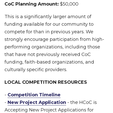
CoC Planning Amount:
$50,000
This is a significantly larger amount of
funding available for our community to
compete for than in previous years. We
strongly encourage participation from high-
performing organizations, including those
that have not previously received CoC
funding, faith-based organizations, and
culturally specific providers.
LOCAL COMPETITION RESOURCES
-
Competition Timeline
-
New Project Application
- the HCoC is
Accepting New Project Applications for