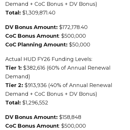
Demand + CoC Bonus + DV Bonus)
Total:
$1,309,871.40
DV Bonus Amount:
$172,178.40
CoC Bonus Amount
: $500,000
CoC Planning Amount:
$50,000
Actual HUD FY26 Funding Levels:
Tier 1:
$382,616 (60% of Annual Renewal
Demand)
Tier 2:
$913,936 (40% of Annual Renewal
Demand + CoC Bonus + DV Bonus)
Total:
$1,296,552
DV Bonus Amount:
$158,848
CoC Bonus Amount
: $500,000