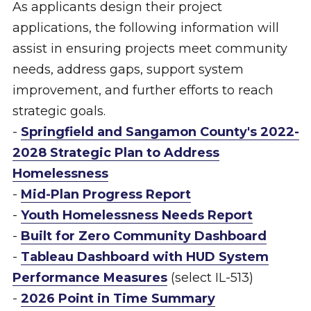
As applicants design their project
applications, the following information will
assist in ensuring projects meet community
needs, address gaps, support system
improvement, and further efforts to reach
strategic goals.
-
Springfield and Sangamon County's 2022-
2028 Strategic Plan to Address
Homelessness
-
Mid-Plan Progress Report
-
Youth Homelessness Needs Report
-
Built for Zero Community Dashboard
-
Tableau Dashboard with HUD System
Performance Measures
(select IL-513)
-
2026 Point in Time Summary