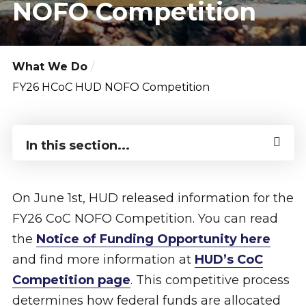
NOFO Competition
What We Do
FY26 HCoC HUD NOFO Competition
In this section...
On June 1st, HUD released information for the
FY26 CoC NOFO Competition. You can read
the
Notice of Funding Opportunity here
and find more information at
HUD’s CoC
Competition page
. This competitive process
determines how federal funds are allocated