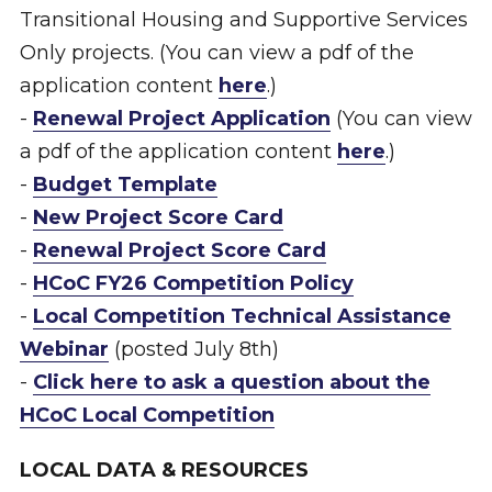
Transitional Housing and Supportive Services
Only projects. (You can view a pdf of the
application content
here
.)
-
Renewal Project Application
(You can view
a pdf of the application content
here
.)
-
Budget Template
-
New Project Score Card
-
Renewal Project Score Card
-
HCoC FY26 Competition Policy
-
Local Competition Technical Assistance
Webinar
(posted July 8th)
-
Click here to ask a question about the
HCoC Local Competition
LOCAL DATA & RESOURCES