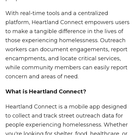
With real-time tools and a centralized
platform, Heartland Connect empowers users
to make a tangible difference in the lives of
those experiencing homelessness. Outreach
workers can document engagements, report
encampments, and locate critical services,
while community members can easily report
concern and areas of need.
What is Heartland Connect?
Heartland Connect is a mobile app designed
to collect and track street outreach data for
people experiencing homelessness. Whether
you're looking for shelter, food, healthcare, or