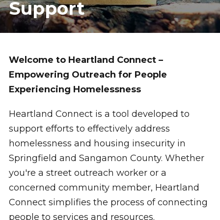
Support
Welcome to Heartland Connect –
Empowering Outreach for People
Experiencing Homelessness
Heartland Connect is a tool developed to
support efforts to effectively address
homelessness and housing insecurity in
Springfield and Sangamon County. Whether
you're a street outreach worker or a
concerned community member, Heartland
Connect simplifies the process of connecting
people to services and resources.