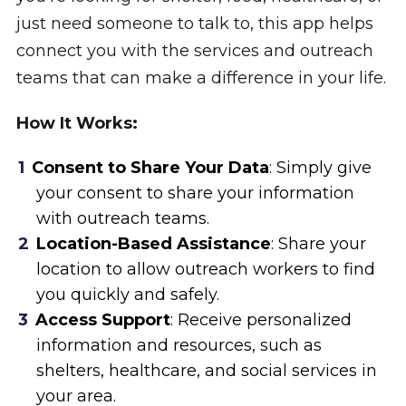
just need someone to talk to, this app helps
connect you with the services and outreach
teams that can make a difference in your life.
How It Works:
Consent to Share Your Data
: Simply give
your consent to share your information
with outreach teams.
Location-Based Assistance
: Share your
location to allow outreach workers to find
you quickly and safely.
Access Support
: Receive personalized
information and resources, such as
shelters, healthcare, and social services in
your area.