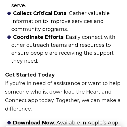
serve.
Collect Critical Data
: Gather valuable
information to improve services and
community programs.
Coordinate Efforts
: Easily connect with
other outreach teams and resources to
ensure people are receiving the support
they need.
Get Started Today
If you're in need of assistance or want to help
someone who is, download the Heartland
Connect app today. Together, we can make a
difference.
Download Now
: Available in Apple’s App