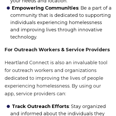
your needs and location.
Empowering Communities
: Be a part of a
community that is dedicated to supporting
individuals experiencing homelessness
and improving lives through innovative
technology.
For Outreach Workers & Service Providers
Heartland Connect is also an invaluable tool
for outreach workers and organizations
dedicated to improving the lives of people
experiencing homelessness. By using our
app, service providers can:
Track Outreach Efforts
: Stay organized
and informed about the individuals they