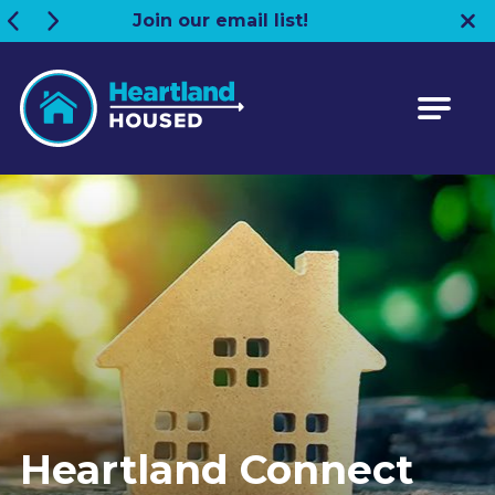
Join our email list!
Heartland HOUSED
Heartland Connect