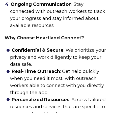
Ongoing Communication
: Stay
connected with outreach workers to track
your progress and stay informed about
available resources.
Why Choose Heartland Connect?
Confidential & Secure
: We prioritize your
privacy and work diligently to keep your
data safe.
Real-Time Outreach
: Get help quickly
when you need it most, with outreach
workers able to connect with you directly
through the app.
Personalized Resources
: Access tailored
resources and services that are specific to